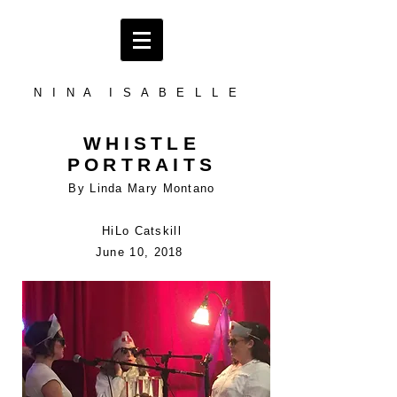
N I N A I S A B E L L E
WHISTLE
PORTRAITS
By Linda Mary Montano
HiLo Catskill
June 10, 2018