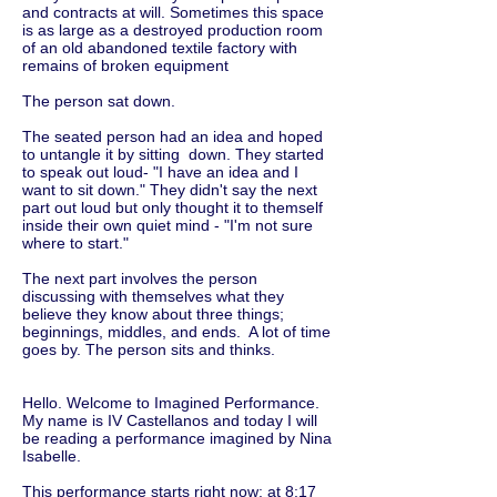
and contracts at will. Sometimes this space
is as large as a destroyed production room
of an old abandoned textile factory with
remains of broken equipment
The person sat down.
The seated person had an idea and hoped
to untangle it by sitting down. They started
to speak out loud- "I have an idea and I
want to sit down." They didn't say the next
part out loud but only thought it to themself
inside their own quiet mind - "I'm not sure
where to start."
The next part involves the person
discussing with themselves what they
believe they know about three things;
beginnings, middles, and ends. A lot of time
goes by. The person sits and thinks.
Hello. Welcome to Imagined Performance.
My name is IV Castellanos and today I will
be reading a performance imagined by Nina
Isabelle.
This performance starts right now: at 8:17