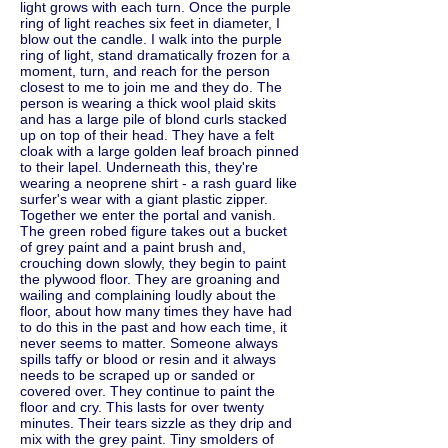
light grows with each turn. Once the purple
ring of light reaches six feet in diameter, I
blow out the candle. I walk into the purple
ring of light, stand dramatically frozen for a
moment, turn, and reach for the person
closest to me to join me and they do. The
person is wearing a thick wool plaid skits
and has a large pile of blond curls stacked
up on top of their head. They have a felt
cloak with a large golden leaf broach pinned
to their lapel. Underneath this, they're
wearing a neoprene shirt - a rash guard like
surfer's wear with a giant plastic zipper.
Together we enter the portal and vanish.
The green robed figure takes out a bucket
of grey paint and a paint brush and,
crouching down slowly, they begin to paint
the plywood floor. They are groaning and
wailing and complaining loudly about the
floor, about how many times they have had
to do this in the past and how each time, it
never seems to matter. Someone always
spills taffy or blood or resin and it always
needs to be scraped up or sanded or
covered over. They continue to paint the
floor and cry. This lasts for over twenty
minutes. Their tears sizzle as they drip and
mix with the grey paint. Tiny smolders of