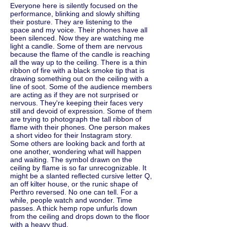
Everyone here is silently focused on the
performance, blinking and slowly shifting
their posture. They are listening to the
space and my voice. Their phones have all
been silenced. Now they are watching me
light a candle. Some of them are nervous
because the flame of the candle is reaching
all the way up to the ceiling. There is a thin
ribbon of fire with a black smoke tip that is
drawing something out on the ceiling with a
line of soot. Some of the audience members
are acting as if they are not surprised or
nervous. They're keeping their faces very
still and devoid of expression. Some of them
are trying to photograph the tall ribbon of
flame with their phones. One person makes
a short video for their Instagram story.
Some others are looking back and forth at
one another, wondering what will happen
and waiting. The symbol drawn on the
ceiling by flame is so far unrecognizable. It
might be a slanted reflected cursive letter Q,
an off kilter house, or the runic shape of
Perthro reversed. No one can tell. For a
while, people watch and wonder. Time
passes. A thick hemp rope unfurls down
from the ceiling and drops down to the floor
with a heavy thud.