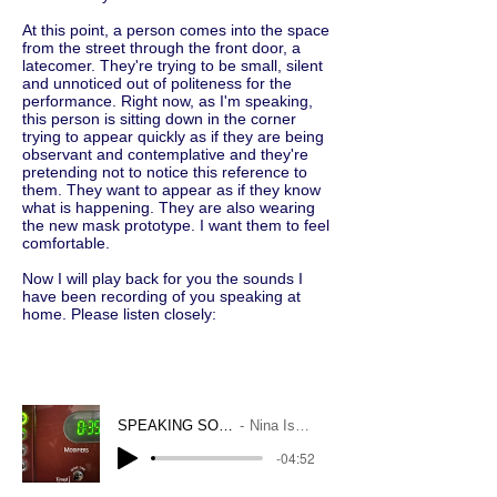
At this point, a person comes into the space
from the street through the front door, a
latecomer. They're trying to be small, silent
and unnoticed out of politeness for the
performance. Right now, as I'm speaking,
this person is sitting down in the corner
trying to appear quickly as if they are being
observant and contemplative and they're
pretending not to notice this reference to
them. They want to appear as if they know
what is happening. They are also wearing
the new mask prototype. I want them to feel
comfortable.
Now I will play back for you the sounds I
have been recording of you speaking at
home. Please listen closely:
SPEAKING SOUNDS
Nina Isabelle
-04:52