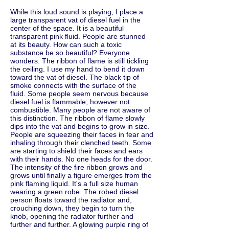
While this loud sound is playing, I place a
large transparent vat of diesel fuel in the
center of the space. It is a beautiful
transparent pink fluid. People are stunned
at its beauty. How can such a toxic
substance be so beautiful? Everyone
wonders. The ribbon of flame is still tickling
the ceiling. I use my hand to bend it down
toward the vat of diesel. The black tip of
smoke connects with the surface of the
fluid. Some people seem nervous because
diesel fuel is flammable, however not
combustible. Many people are not aware of
this distinction. The ribbon of flame slowly
dips into the vat and begins to grow in size.
People are squeezing their faces in fear and
inhaling through their clenched teeth. Some
are starting to shield their faces and ears
with their hands. No one heads for the door.
The intensity of the fire ribbon grows and
grows until finally a figure emerges from the
pink flaming liquid. It's a full size human
wearing a green robe. The robed diesel
person floats toward the radiator and,
crouching down, they begin to turn the
knob, opening the radiator further and
further and further. A glowing purple ring of