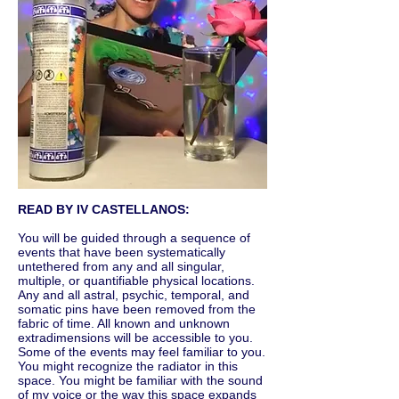
READ BY IV CASTELLANOS:
You will be guided through a sequence of
events that have been systematically
untethered from any and all singular,
multiple, or quantifiable physical locations.
Any and all astral, psychic, temporal, and
somatic pins have been removed from the
fabric of time. All known and unknown
extradimensions will be accessible to you.
Some of the events may feel familiar to you.
You might recognize the radiator in this
space. You might be familiar with the sound
of my voice or the way this space expands