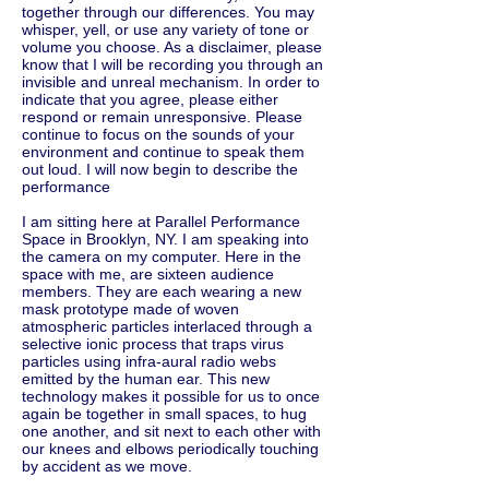
together through our differences. You may
whisper, yell, or use any variety of tone or
volume you choose. As a disclaimer, please
know that I will be recording you through an
invisible and unreal mechanism. In order to
indicate that you agree, please either
respond or remain unresponsive. Please
continue to focus on the sounds of your
environment and continue to speak them
out loud. I will now begin to describe the
performance
I am sitting here at Parallel Performance
Space in Brooklyn, NY. I am speaking into
the camera on my computer. Here in the
space with me, are sixteen audience
members. They are each wearing a new
mask prototype made of woven
atmospheric particles interlaced through a
selective ionic process that traps virus
particles using infra-aural radio webs
emitted by the human ear. This new
technology makes it possible for us to once
again be together in small spaces, to hug
one another, and sit next to each other with
our knees and elbows periodically touching
by accident as we move.