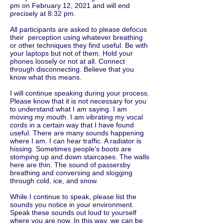
pm on February 12, 2021 and will end
precisely at 8:32 pm.
All participants are asked to please defocus
their perception using whatever breathing
or other techniques they find useful. Be with
your laptops but not of them. Hold your
phones loosely or not at all. Connect
through disconnecting. Believe that you
know what this means.
I will continue speaking during your process.
Please know that it is not necessary for you
to understand what I am saying. I am
moving my mouth. I am vibrating my vocal
cords in a certain way that I have found
useful. There are many sounds happening
where I am. I can hear traffic. A radiator is
hissing. Sometimes people's boots are
stomping up and down staircases. The walls
here are thin. The sound of passersby
breathing and conversing and slogging
through cold, ice, and snow.
While I continue to speak, please list the
sounds you notice in your environment.
Speak these sounds out loud to yourself
where you are now. In this way, we can be