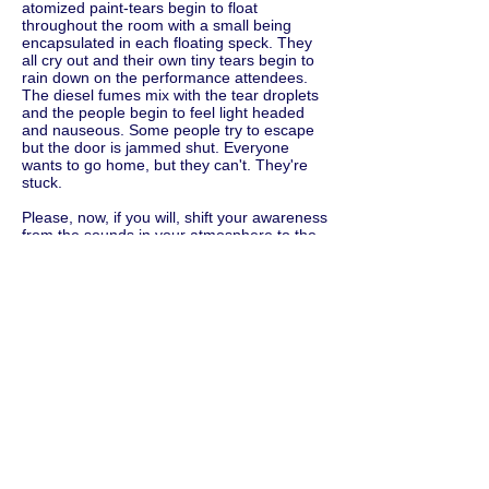
atomized paint-tears begin to float
throughout the room with a small being
encapsulated in each floating speck. They
all cry out and their own tiny tears begin to
rain down on the performance attendees.
The diesel fumes mix with the tear droplets
and the people begin to feel light headed
and nauseous. Some people try to escape
but the door is jammed shut. Everyone
wants to go home, but they can't. They're
stuck.
Please, now, if you will, shift your awareness
from the sounds in your atmosphere to the
physical objects in your environment.
Please speak the names of the objects you
see around you. Say these things out loud.
Say the colors of the objects. Be as
descriptive as possible. Say the size of the
objects. Describe their textures and
whatever other particulars you notice or
feel. For example, you might say: Beige
Chenille sofa. Small cigarette stains. 5 x 8
deep red wool handmade Turkish Bokhara
rug. Regular sized half eaten bowl of cereal.
Crystal chandelier missing three light bulbs.
Green plastic 2.5 gallon bucket with mop
water. four square inches of peeling orange