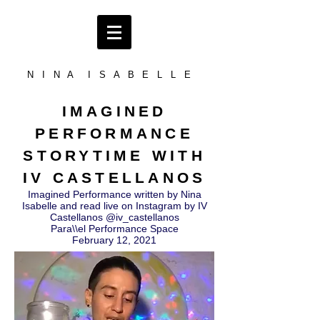
N I N A I S A B E L L E
IMAGINED
PERFORMANCE
STORYTIME WITH
IV CASTELLANOS
Imagined Performance written by Nina
Isabelle and read live on Instagram by IV
Castellanos @iv_castellanos
Para\\el Performance Space
February 12, 2021