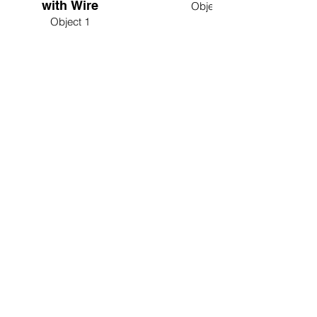
with Wire
Object 2
Object 1
Interactive Frequency-Generator Tool