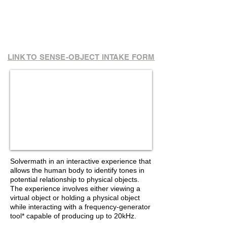
LINK TO SENSE-OBJECT INTAKE FORM
Interactive Frequency-
Generator Tool
To use:
Click green arrow & drag finger
across bar to
produce
tones. Click red X to
stop
Solvermath in an interactive experience that
allows the human body to identify tones in
potential relationship to physical objects.
The experience involves either viewing a
virtual object or holding a physical object
while interacting with a frequency-generator
tool* capable of producing up to 20kHz.