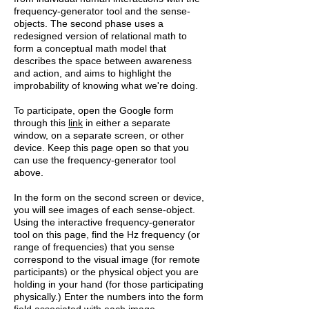
frequency-generator tool and the sense-
objects. The second phase uses a
redesigned version of relational math to
form a conceptual math model that
describes the space between awareness
and action, and aims to highlight the
improbability of knowing what we're doing.
To participate, open the Google form
through this
link
in either a separate
window, on a separate screen, or other
device. Keep this page open so that you
can use the frequency-generator tool
above.
In the form on the second screen or device,
you will see images of each sense-object.
Using the interactive frequency-generator
tool on this page, find the Hz frequency (or
range of frequencies) that you sense
correspond to the visual image (for remote
participants) or the physical object you are
holding in your hand (for those participating
physically.) Enter the numbers into the form
field associated with each image.