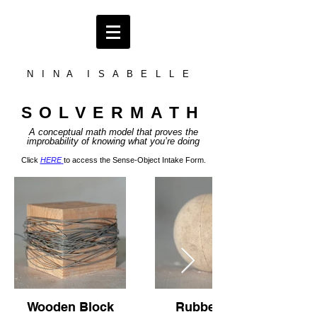
N I N A I S A B E L L E
SOLVERMATH
A conceptual math model tha
t proves
the
improbability of knowing what you’re doing
Click
HERE
to access the Sense-Object Intake Form.
Wooden Block
Rubber Ball