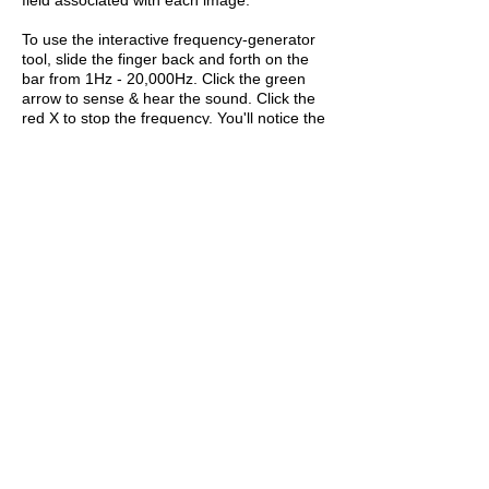
To use the interactive frequency-generator
tool, slide the finger back and forth on the
bar from 1Hz - 20,000Hz. Click the green
arrow to sense & hear the sound. Click the
red X to stop the frequency. You'll notice the
Hz number changing as the finger slides
back and forth. You may also enter any
number between the two arrows to
experience a frequency between 1 Hz and
20 kHz.
The frequency-generator tool produces
tones that travel through the air as waves
that the human body can detect through
somatic listening. The experience is not
designed to be used with head phones or
earbuds.
If you are participating remotely, view each
image while interacting with the tone-
generator tool and choose the tone (or
range of tones) you feel represent the
object in the image. Enter the Hz number(s)