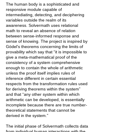
The human body is a sophisticated and
responsive module capable of
intermediating, detecting, and deciphering
variables outside the realm of its
awareness. Solvermath uses relational
math to reveal an absence of relation
between sense-informed response and
sense of knowing. The project is inspired by
Gödel's theorems concerning the limits of
provability which say that “it is impossible to
give a meta-mathematical proof of the
consistency of a system comprehensive
enough to contain the whole of arithmetic
unless the proof itself implies rules of
inference different in certain essential
respects from the transformation rules used
for deriving theorems within the system”
and that “any other system within which
arithmetic can be developed, is essentially
incomplete because there are true number-
theoretical statements that cannot be
derived in the system.”
The initial phase of Solvermath collects data
from individual human interactions with the